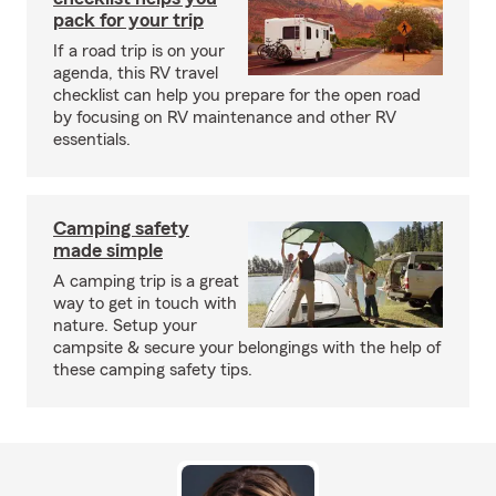
pack for your trip
If a road trip is on your
agenda, this RV travel
checklist can help you prepare for the open road
by focusing on RV maintenance and other RV
essentials.
Camping safety
made simple
A camping trip is a great
way to get in touch with
nature. Setup your
campsite & secure your belongings with the help of
these camping safety tips.