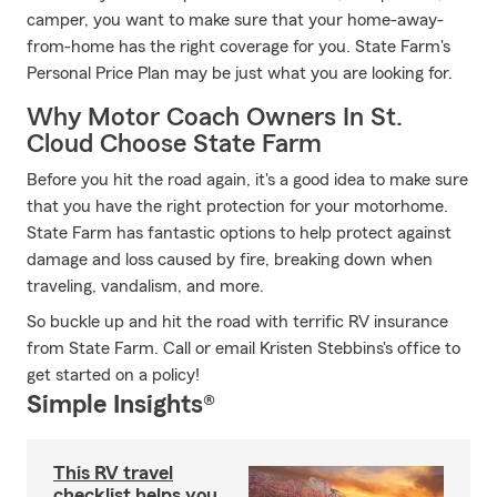
camper, you want to make sure that your home-away-
from-home has the right coverage for you. State Farm's
Personal Price Plan may be just what you are looking for.
Why Motor Coach Owners In St.
Cloud Choose State Farm
Before you hit the road again, it's a good idea to make sure
that you have the right protection for your motorhome.
State Farm has fantastic options to help protect against
damage and loss caused by fire, breaking down when
traveling, vandalism, and more.
So buckle up and hit the road with terrific RV insurance
from State Farm. Call or email Kristen Stebbins's office to
get started on a policy!
Simple Insights®
This RV travel
checklist helps you