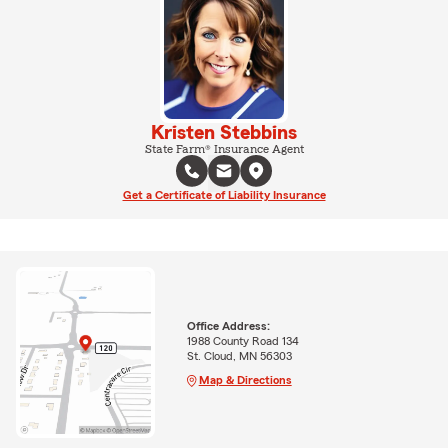
Kristen Stebbins
State Farm® Insurance Agent
Get a Certificate of Liability Insurance
Office Address:
1988 County Road 134
St. Cloud, MN 56303
Map & Directions