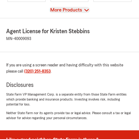
View
More Products
Agent License for Kristen Stebbins
MN-40009093
If you are using a screen reader and having difficulty with this website
please call
(320) 251-8353
.
Disclosures
State Farm VP Management Corp. is a separate entity from those State Farm entities
which provide banking and insurance products. Investing involves risk, including
potential for loss.
Neither State Farm nor its agents provide tax or legal advice. Please consult a tax or legal
advisor for advice regarding your personal circumstances.