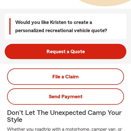
Would you like Kristen to create a
personalized recreational vehicle quote?
Request a Quote
File a Claim
Send Payment
Don't Let The Unexpected Camp Your
Style
Whether you roadtrip with a motorhome, camper van, or