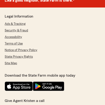
Like a good neighbor, State Farm is there.®
Legal Information
Ads & Tracking
Security & Fraud
Accessibility
Terms of Use
Notice of Privacy Policy
State Privacy Rights
Site Map
Download the State Farm mobile app today
Give Agent Kristen a call