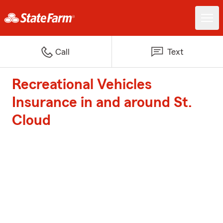
Call
Text
Recreational Vehicles
Insurance in and around St.
Cloud