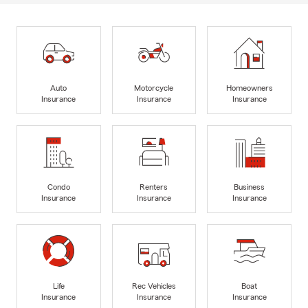
Auto
Motorcycle
Homeowners
Insurance
Insurance
Insurance
Condo
Renters
Business
Insurance
Insurance
Insurance
Life
Rec Vehicles
Boat
Insurance
Insurance
Insurance